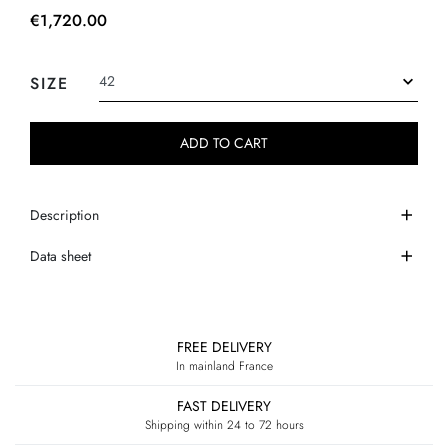
€1,720.00
SIZE
ADD TO CART
Description
Data sheet
FREE DELIVERY
In mainland France
FAST DELIVERY
Shipping within 24 to 72 hours