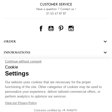
CUSTOMER SERVICE
Have a question ? Contact us !
01 53 67 87 87
Facebook
YouTube
Pinterest
Instagram

ORDER

INFORMATIONS
NEWSLETTER
Follow LEONARD's news and discover some great surprises.
By signing up, you agree to our Privacy Policy.
Personal Data Protection
.