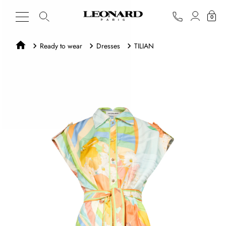
0
Ready to wear
Dresses
TILIAN