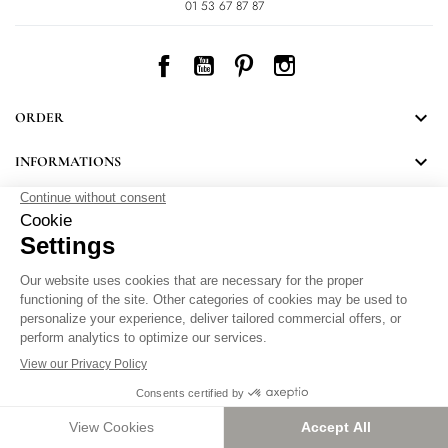
01 53 67 87 87
Facebook
YouTube
Pinterest
Instagram

ORDER

INFORMATIONS
NEWSLETTER
Follow LEONARD's news and discover some great surprises.
By signing up, you agree to our Privacy Policy.
Personal Data Protection
.
Setting cookies