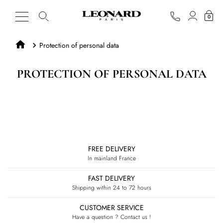
0
Protection of personal data
PROTECTION OF PERSONAL DATA
FREE DELIVERY
In mainland France
FAST DELIVERY
Shipping within 24 to 72 hours
CUSTOMER SERVICE
Have a question ? Contact us !