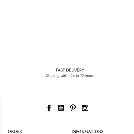
FAST DELIVERY
Shipping within 24 to 72 hours
Facebook
YouTube
Pinterest
Instagram
ORDER
INFORMATIONS