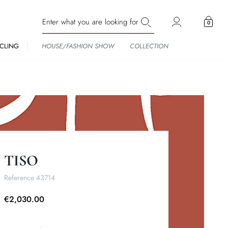
0
CLING
HOUSE/FASHION SHOW
COLLECTION
TISO
Reference
43714
€2,030.00