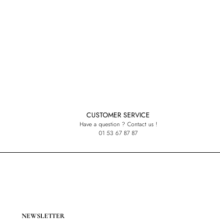
CUSTOMER SERVICE
Have a question ? Contact us !
01 53 67 87 87
NEWSLETTER