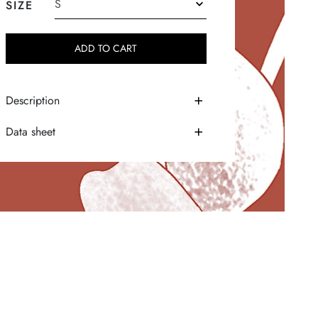
SIZE
ADD TO CART
Description
Data sheet