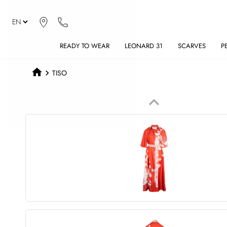
READY TO WEAR
LEONARD 31
SCARVES
P
TISO
keyboard_arrow_up
Previous