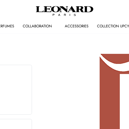
ERFUMES
COLLABORATION
ACCESSORIES
COLLECTION UPCY