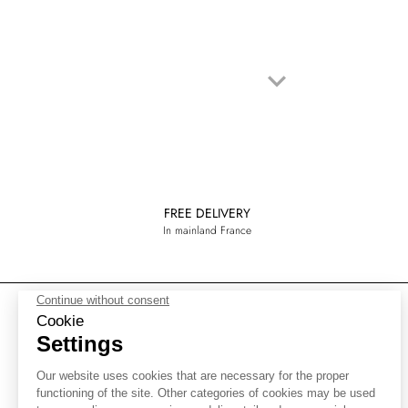
keyboard_arrow_down
Next
FREE DELIVERY
In mainland France