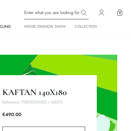
0
CLING
HOUSE/FASHION SHOW
COLLECTION
KAFTAN 140X180
Reference
710010301003 / 45073
€490.00