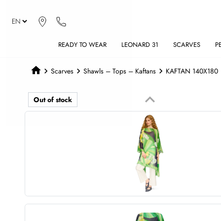
READY TO WEAR
LEONARD 31
SCARVES
P
Scarves
Shawls – Tops – Kaftans
KAFTAN 140X180
keyboard_arrow_up
Out of stock
Previous