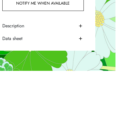
NOTIFY ME WHEN AVAILABLE
Description
Data sheet