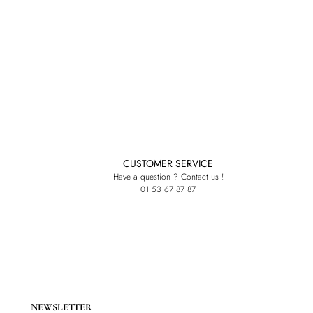
CUSTOMER SERVICE
Have a question ? Contact us !
01 53 67 87 87
NEWSLETTER