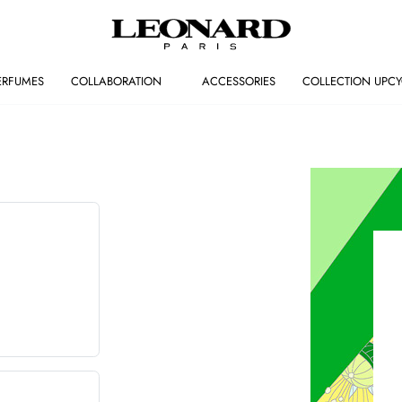
ERFUMES
COLLABORATION
ACCESSORIES
COLLECTION UPCY