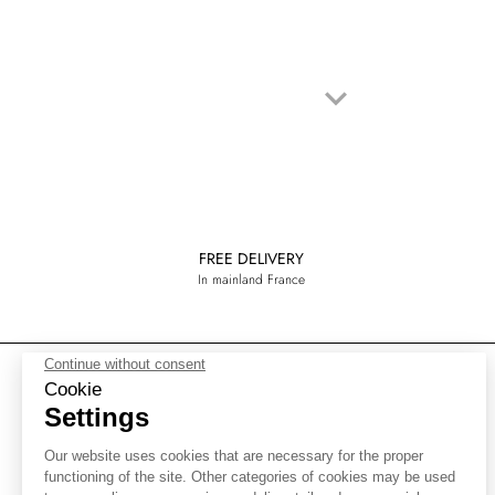
keyboard_arrow_down
Next
FREE DELIVERY
In mainland France