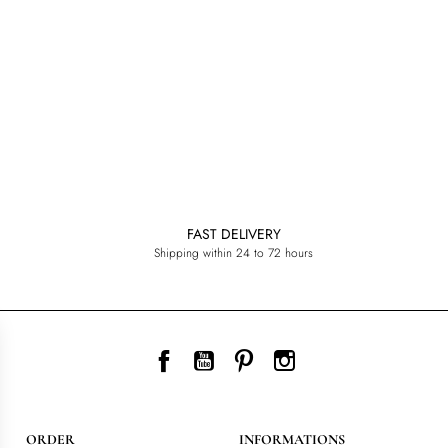
FAST DELIVERY
Shipping within 24 to 72 hours
Facebook
YouTube
Pinterest
Instagram
ORDER
INFORMATIONS