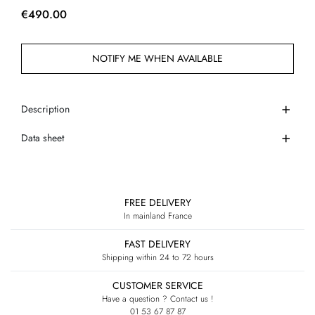
€490.00
NOTIFY ME WHEN AVAILABLE
Description
Data sheet
FREE DELIVERY
In mainland France
FAST DELIVERY
Shipping within 24 to 72 hours
CUSTOMER SERVICE
Have a question ? Contact us !
01 53 67 87 87