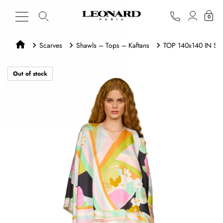
0
Scarves
Shawls – Tops – Kaftans
TOP 140x140 IN SIL
Out of stock