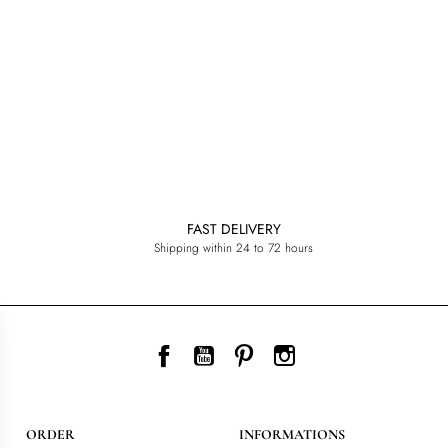
FAST DELIVERY
Shipping within 24 to 72 hours
Facebook
YouTube
Pinterest
Instagram
ORDER
INFORMATIONS