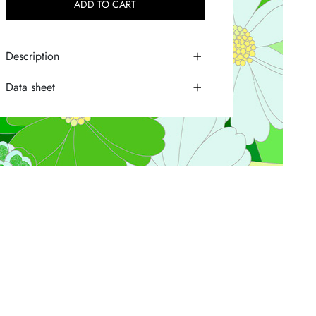
ADD TO CART
Description
Data sheet