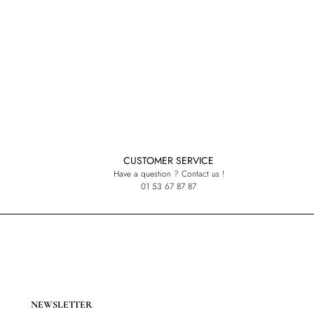
CUSTOMER SERVICE
Have a question ? Contact us !
01 53 67 87 87
NEWSLETTER