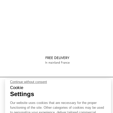
FREE DELIVERY
In mainland France