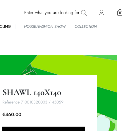
0
CLING
HOUSE/FASHION SHOW
COLLECTION
SHAWL 140X140
Reference
710010320003 / 45059
€460.00