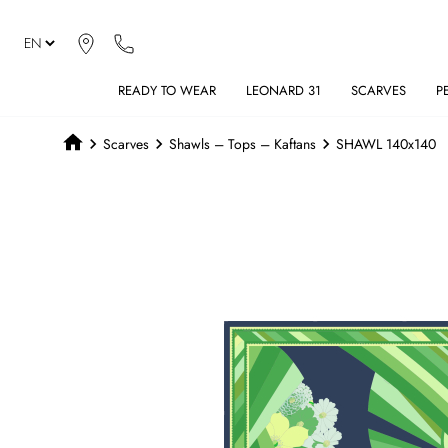
READY TO WEAR
LEONARD 31
SCARVES
P
Scarves
Shawls – Tops – Kaftans
SHAWL 140x140