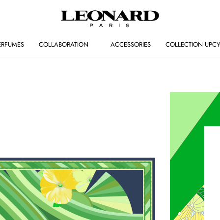
ERFUMES
COLLABORATION
ACCESSORIES
COLLECTION UPCY