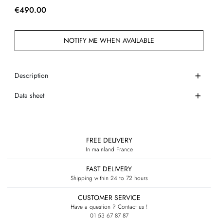
€490.00
NOTIFY ME WHEN AVAILABLE
Description
Data sheet
FREE DELIVERY
In mainland France
FAST DELIVERY
Shipping within 24 to 72 hours
CUSTOMER SERVICE
Have a question ? Contact us !
01 53 67 87 87