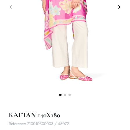
keyboard_arrow_left
keyboard_arrow_right
Previous
Next
KAFTAN 140X180
Reference
710010300003 / 45072