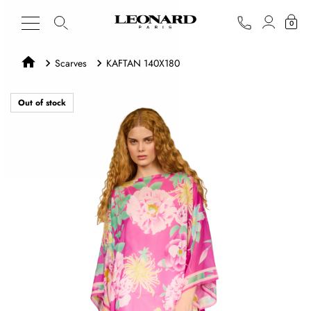
0
Scarves
KAFTAN 140X180
Out of stock