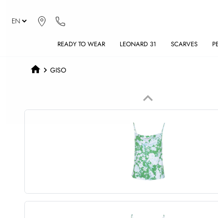
READY TO WEAR
LEONARD 31
SCARVES
P
GISO
keyboard_arrow_up
Previous