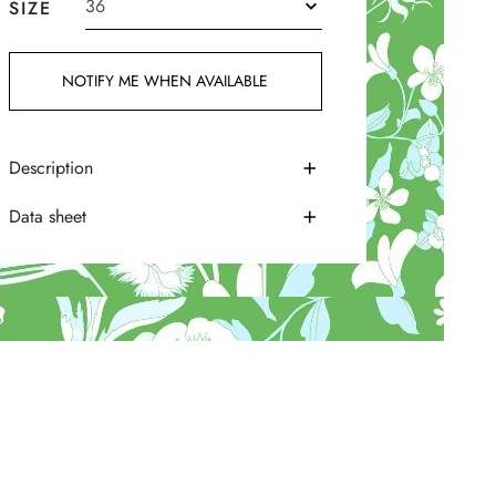
SIZE
NOTIFY ME WHEN AVAILABLE
Description
Data sheet