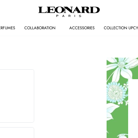
ERFUMES
COLLABORATION
ACCESSORIES
COLLECTION UPCY