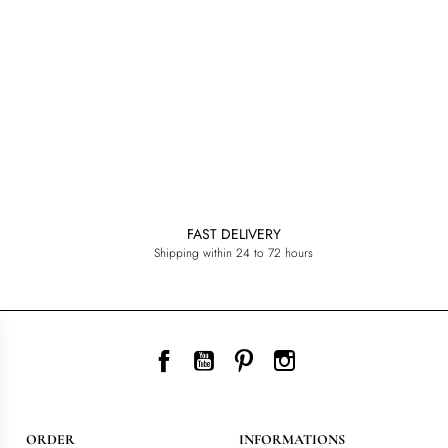
FAST DELIVERY
Shipping within 24 to 72 hours
Facebook
YouTube
Pinterest
Instagram
ORDER
INFORMATIONS