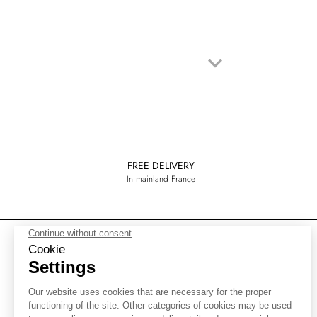
keyboard_arrow_down
Next
FREE DELIVERY
In mainland France