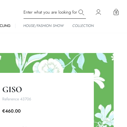
0
CLING
HOUSE/FASHION SHOW
COLLECTION
GISO
Reference
43706
€460.00