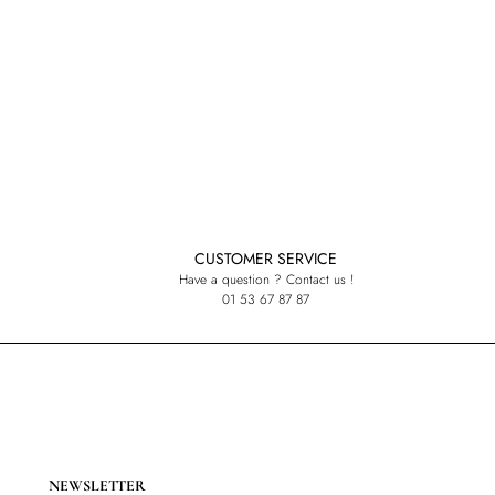
CUSTOMER SERVICE
Have a question ? Contact us !
01 53 67 87 87
NEWSLETTER