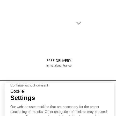
keyboard_arrow_down
Next
FREE DELIVERY
In mainland France