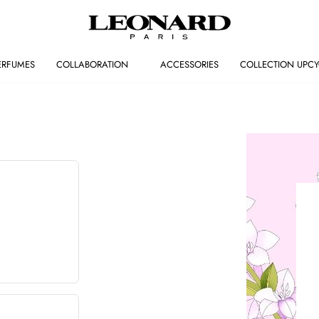
ERFUMES
COLLABORATION
ACCESSORIES
COLLECTION UPCY