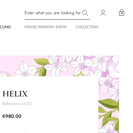
0
CLING
HOUSE/FASHION SHOW
COLLECTION
HELIX
Reference
43721
€980.00