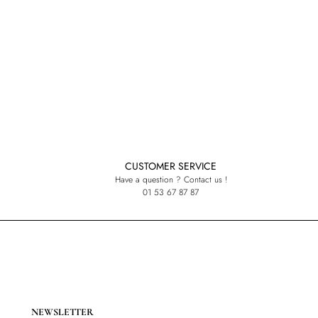
CUSTOMER SERVICE
Have a question ? Contact us !
01 53 67 87 87
NEWSLETTER