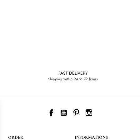
FAST DELIVERY
Shipping within 24 to 72 hours
Facebook
YouTube
Pinterest
Instagram
ORDER
INFORMATIONS