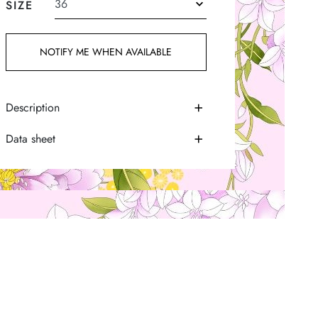
SIZE
NOTIFY ME WHEN AVAILABLE
Description
Data sheet