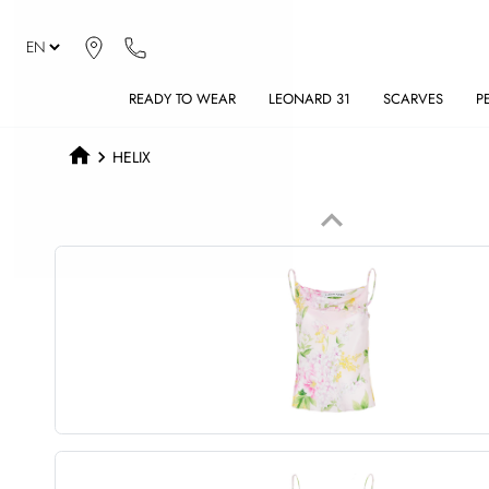
READY TO WEAR
LEONARD 31
SCARVES
P
HELIX
keyboard_arrow_up
Previous