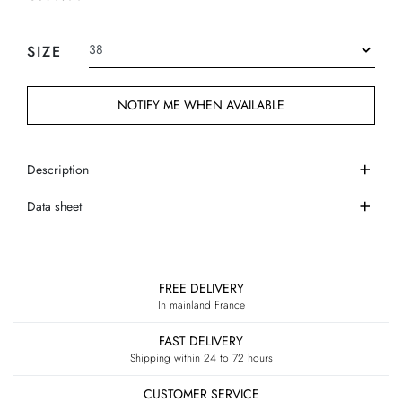
SIZE
NOTIFY ME WHEN AVAILABLE
Description
Data sheet
FREE DELIVERY
In mainland France
FAST DELIVERY
Shipping within 24 to 72 hours
CUSTOMER SERVICE