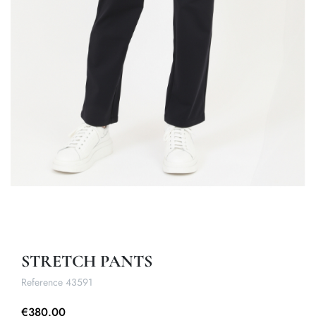
STRETCH PANTS
Reference
43591
€380.00