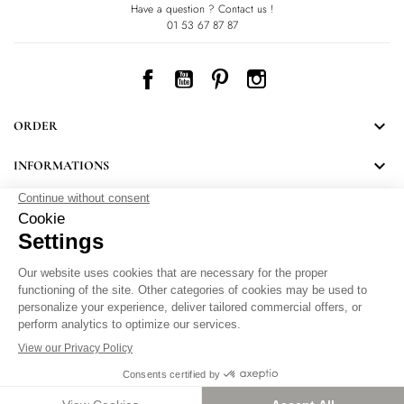
Have a question ? Contact us !
01 53 67 87 87
Facebook
YouTube
Pinterest
Instagram

ORDER

INFORMATIONS
NEWSLETTER
Follow LEONARD's news and discover some great surprises.
By signing up, you agree to our Privacy Policy.
Personal Data Protection
.