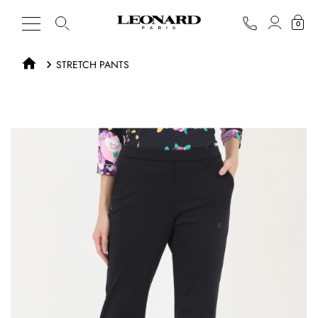
0
STRETCH PANTS