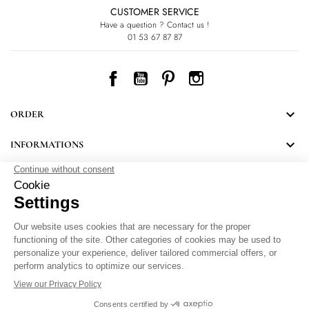
CUSTOMER SERVICE
Have a question ? Contact us !
01 53 67 87 87
Facebook
YouTube
Pinterest
Instagram

ORDER

INFORMATIONS
NEWSLETTER
Follow LEONARD's news and discover some great surprises.
By signing up, you agree to our Privacy Policy.
Personal Data Protection
.