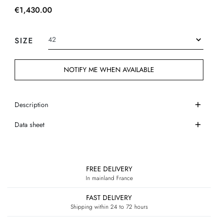
€1,430.00
SIZE
NOTIFY ME WHEN AVAILABLE
Description
Data sheet
FREE DELIVERY
In mainland France
FAST DELIVERY
Shipping within 24 to 72 hours