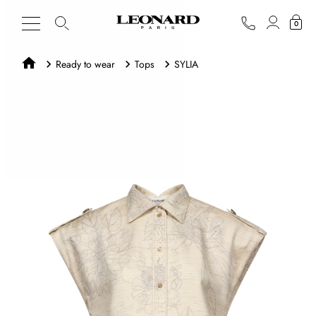
0
Ready to wear
Tops
SYLIA