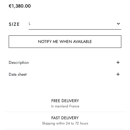
€1,380.00
SIZE
NOTIFY ME WHEN AVAILABLE
Description
Data sheet
FREE DELIVERY
In mainland France
FAST DELIVERY
Shipping within 24 to 72 hours