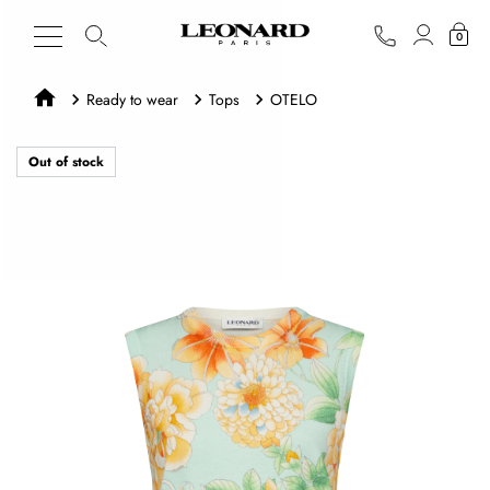
0
Ready to wear
Tops
OTELO
Out of stock