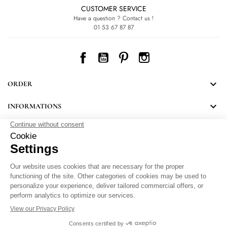
CUSTOMER SERVICE
Have a question ? Contact us !
01 53 67 87 87
Facebook
YouTube
Pinterest
Instagram

ORDER

INFORMATIONS
NEWSLETTER
Follow LEONARD's news and discover some great surprises.
By signing up, you agree to our Privacy Policy.
Personal Data Protection
.