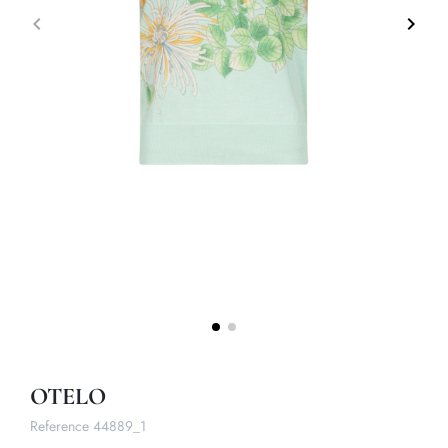
keyboard_arrow_left
keyboard_arrow_right
Previous
Next
OTELO
Reference
44889_1