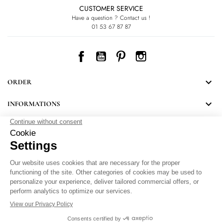
CUSTOMER SERVICE
Have a question ? Contact us !
01 53 67 87 87
Facebook
YouTube
Pinterest
Instagram

ORDER

INFORMATIONS
NEWSLETTER
Follow LEONARD's news and discover some great surprises.
By signing up, you agree to our Privacy Policy.
Personal Data Protection
.