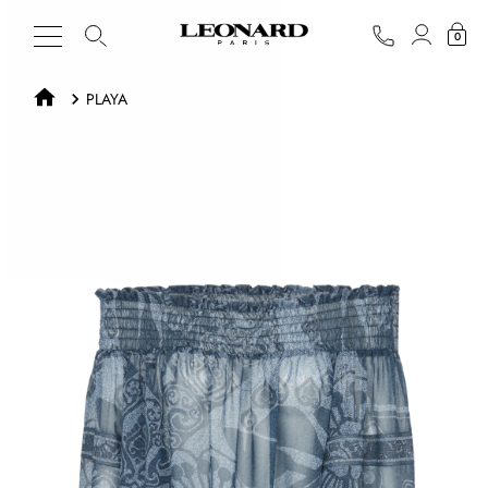
0
PLAYA