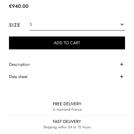
€940.00
SIZE
ADD TO CART
Description
Data sheet
FREE DELIVERY
In mainland France
FAST DELIVERY
Shipping within 24 to 72 hours