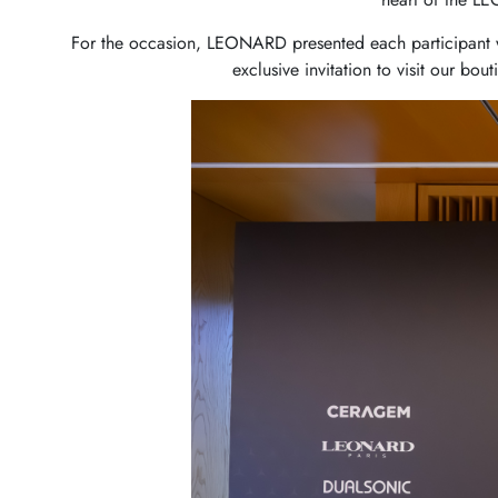
For the occasion, LEONARD presented each participant wi
exclusive invitation to visit our bou