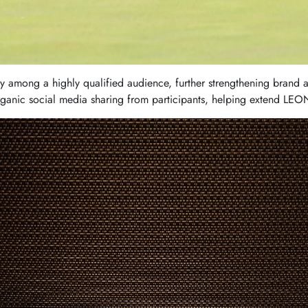
ty among a highly qualified audience, further strengthening brand 
ganic social media sharing from participants, helping extend LE