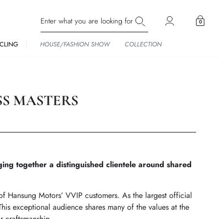
0
CLING
HOUSE/FASHION SHOW
COLLECTION
SS MASTERS
ng together a distinguished clientele around shared
f Hansung Motors’ VVIP customers. As the largest official
his exceptional audience shares many of the values at the
r craftsmanship.