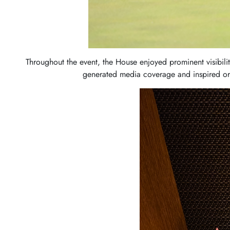
Throughout the event, the House enjoyed prominent visibili
generated media coverage and inspired or