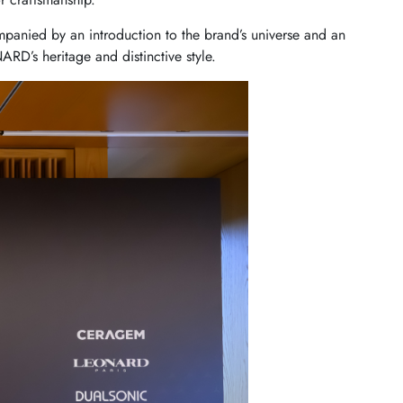
panied by an introduction to the brand’s universe and an
NARD’s heritage and distinctive style.