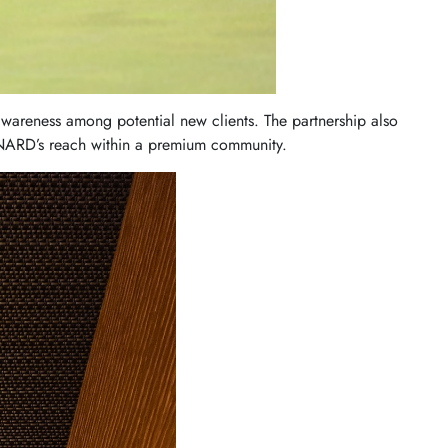
awareness among potential new clients. The partnership also
ONARD’s reach within a premium community.