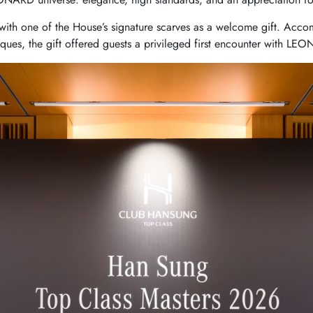
th one of the House’s signature scarves as a welcome gift. Accom
tiques, the gift offered guests a privileged first encounter with LEO