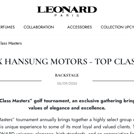
ERFUMES
COLLABORATION
ACCESSORIES
COLLECTION UPCY
ass Masters
 HANSUNG MOTORS - TOP CLA
BACKSTAGE
06/09/2026
ss Masters” golf tournament, an exclusive gathering bringi
values of elegance and excellence.
sters” tournament annually brings together a highly select group o
s unique experience to some of its most loyal and valued clients. T
ONARD universe: elegance, high standards, and an appreciation fo