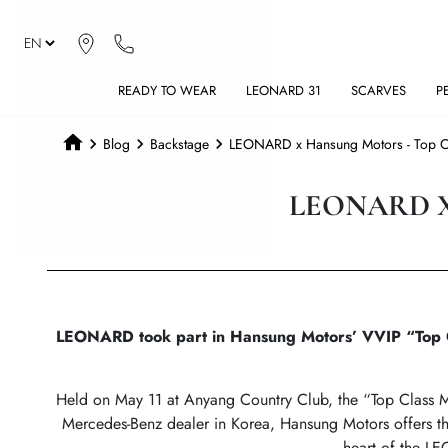
READY TO WEAR
LEONARD 31
SCARVES
P
Blog
Backstage
LEONARD x Hansung Motors - Top Cl
LEONARD X
LEONARD took part in Hansung Motors’ VVIP “Top Cla
Held on May 11 at Anyang Country Club, the “Top Class Ma
Mercedes-Benz dealer in Korea, Hansung Motors offers thi
heart of the LE