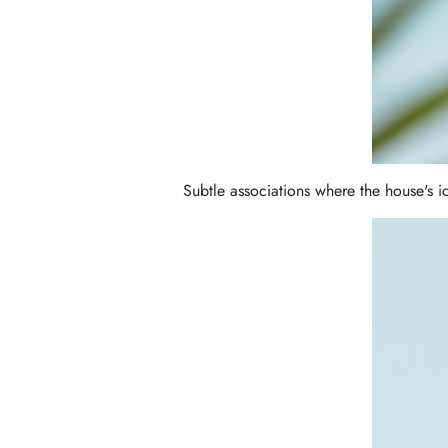
Subtle associations where the house's 