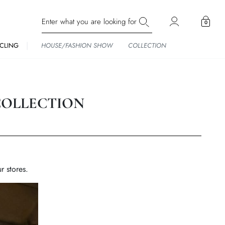
0
CLING
HOUSE/FASHION SHOW
COLLECTION
COLLECTION
r stores.