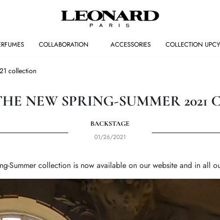
ERFUMES
COLLABORATION
ACCESSORIES
COLLECTION UPCY
1 collection
THE NEW SPRING-SUMMER 2021 
BACKSTAGE
01/26/2021
ng-Summer collection is now available on our website and in all ou