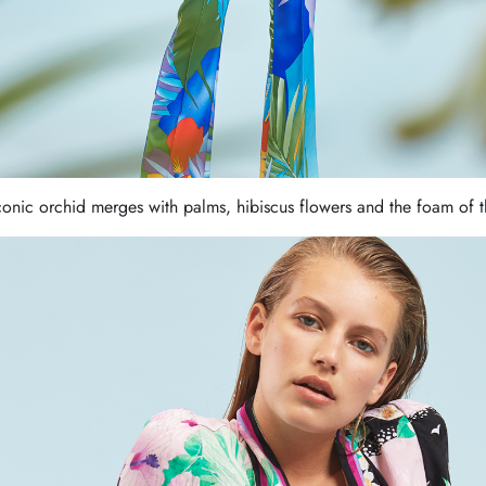
iconic orchid merges with palms, hibiscus flowers and the foam of