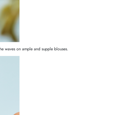
 the waves on ample and supple blouses.