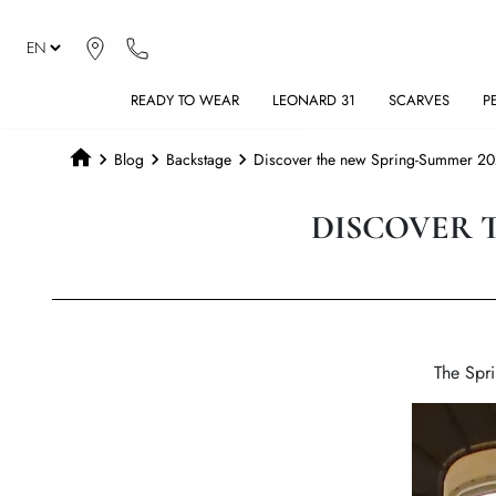
READY TO WEAR
LEONARD 31
SCARVES
P
Blog
Backstage
Discover the new Spring-Summer 202
DISCOVER 
The Spri