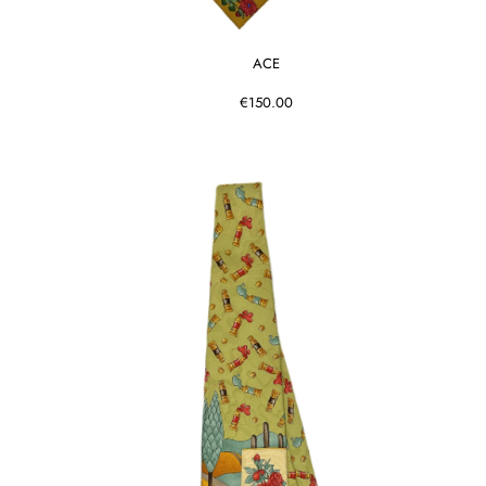
ACE
€150.00