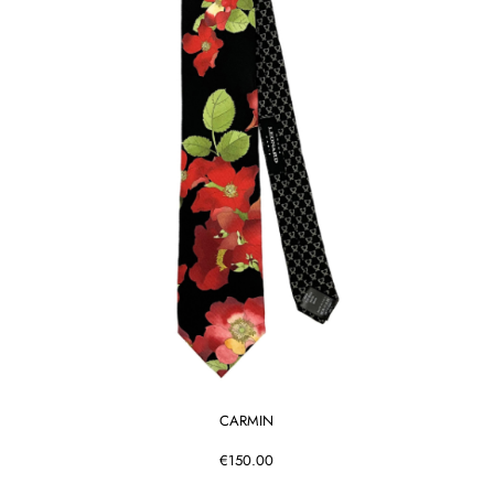
CARMIN
€150.00