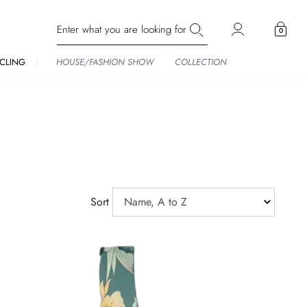
0
CLING
HOUSE/FASHION SHOW
COLLECTION
Sort