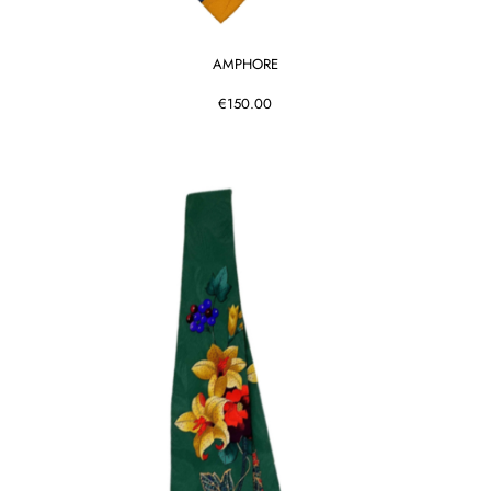
AMPHORE
€150.00