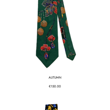
AUTUMN
€150.00