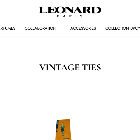
ERFUMES
COLLABORATION
ACCESSORIES
COLLECTION UPCY
VINTAGE TIES