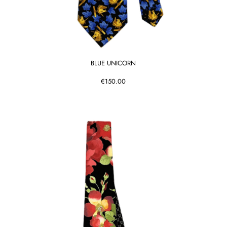
BLUE UNICORN
€150.00