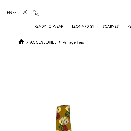
READY TO WEAR
LEONARD 31
SCARVES
P
ACCESSORIES
Vintage Ties