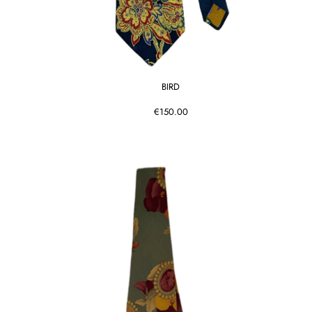
BIRD
€150.00