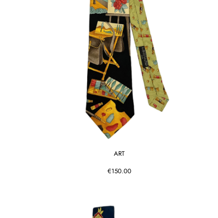
ART
€150.00