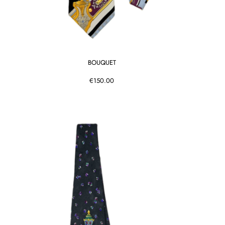
BOUQUET
€150.00