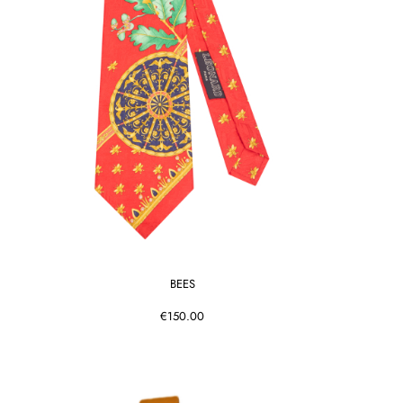
BEES
€150.00