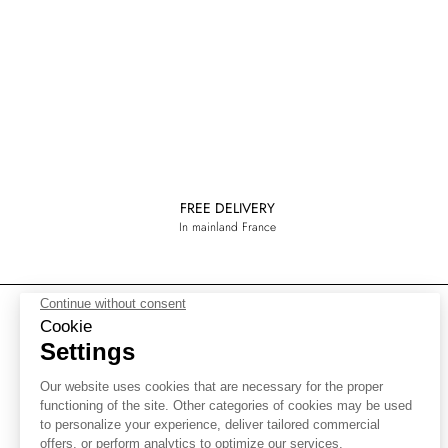
FREE DELIVERY
In mainland France