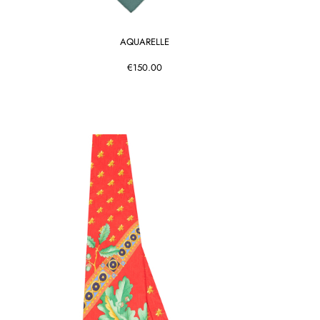
AQUARELLE
€150.00