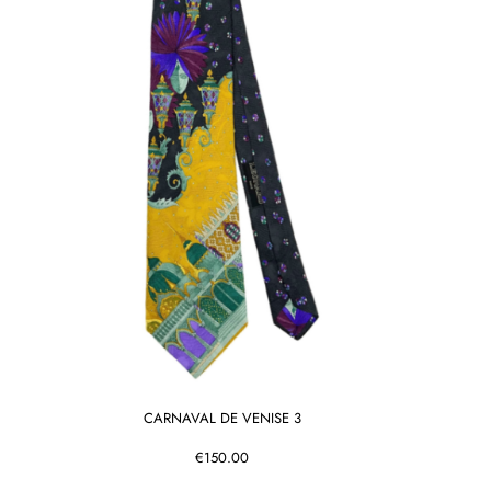
CARNAVAL DE VENISE 3
€150.00