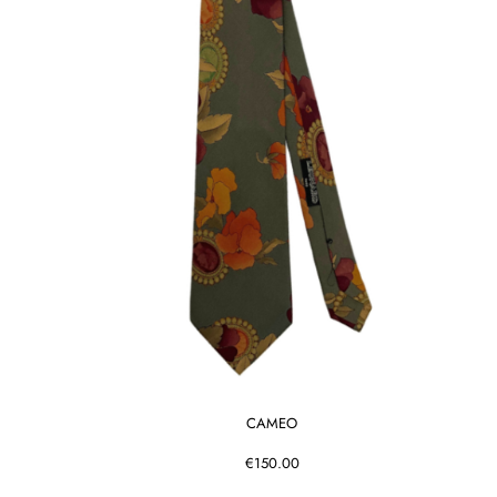
CAMEO
€150.00