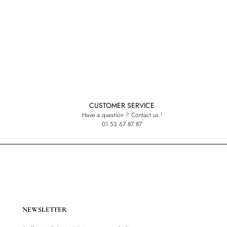
CUSTOMER SERVICE
Have a question ? Contact us !
01 53 67 87 87
NEWSLETTER