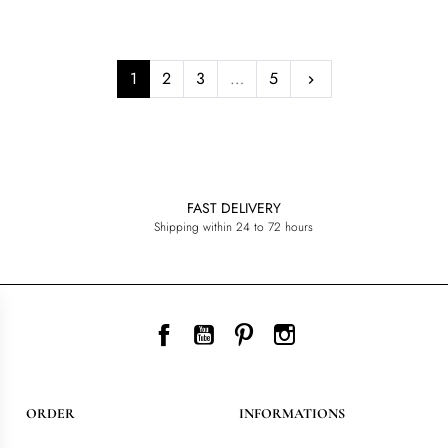
Next
1
2
3
…
5
keyboard_arrow_right
FAST DELIVERY
Shipping within 24 to 72 hours
Facebook
YouTube
Pinterest
Instagram
ORDER
INFORMATIONS