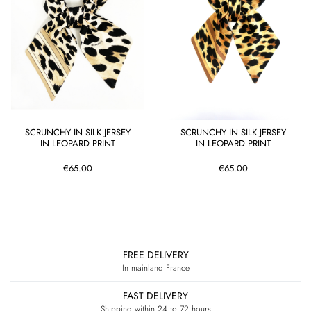
SCRUNCHY IN SILK JERSEY
SCRUNCHY IN SILK JERSEY
IN LEOPARD PRINT
IN LEOPARD PRINT
€65.00
€65.00
BACK TO TOP
FREE DELIVERY
In mainland France
FAST DELIVERY
Shipping within 24 to 72 hours