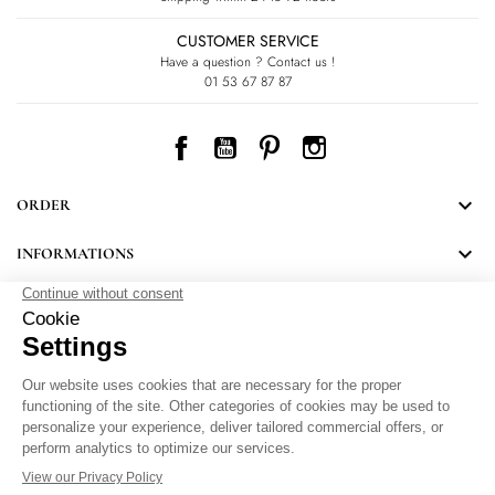
CUSTOMER SERVICE
Have a question ? Contact us !
01 53 67 87 87
Facebook
YouTube
Pinterest
Instagram

ORDER

INFORMATIONS
NEWSLETTER
Follow LEONARD's news and discover some great surprises.
By signing up, you agree to our Privacy Policy.
Personal Data Protection
.