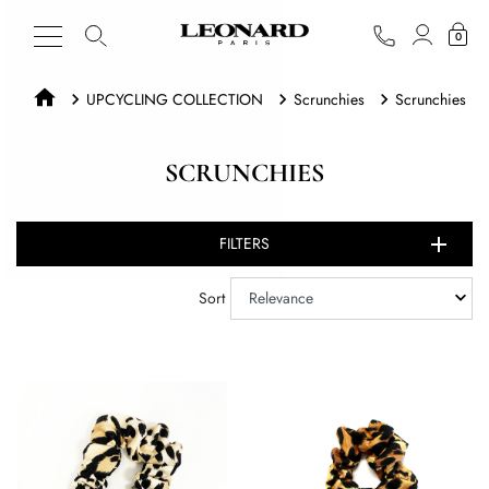
0
UPCYCLING COLLECTION
Scrunchies
Scrunchies
SCRUNCHIES
FILTERS
Sort